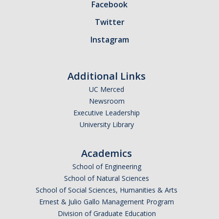
Facebook
Contact Us
Twitter
Instagram
DIRECTORY
APPLY
GIVE
Additional Links
UC Merced
Newsroom
Executive Leadership
University Library
Academics
School of Engineering
School of Natural Sciences
School of Social Sciences, Humanities & Arts
Ernest & Julio Gallo Management Program
Division of Graduate Education