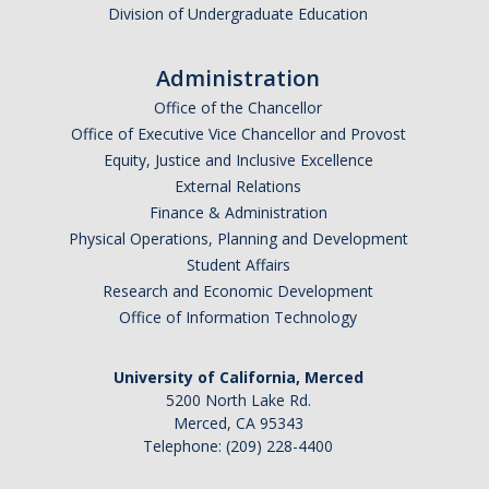
Division of Undergraduate Education
Administration
Office of the Chancellor
Office of Executive Vice Chancellor and Provost
Equity, Justice and Inclusive Excellence
External Relations
Finance & Administration
Physical Operations, Planning and Development
Student Affairs
Research and Economic Development
Office of Information Technology
University of California, Merced
5200 North Lake Rd.
Merced, CA 95343
Telephone: (209) 228-4400