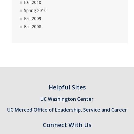
Fall 2010
Spring 2013
Spring 2010
Fall 2009
Fall 2012
Fall 2008
Spring 2012
Fall 2011
Spring 2011
Fall 2010
Spring 2010
Helpful Sites
Fall 2009
UC Washington Center
Fall 2008
UC Merced Office of Leadership, Service and Career
FAQ
Connect With Us