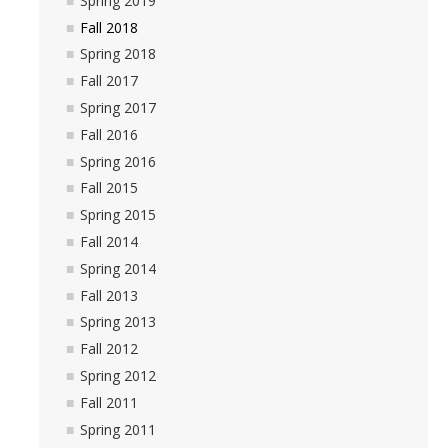
Spring 2019
Fall 2018
Fall 2018
Spring 2018
Spring 2018
Fall 2017
Spring 2017
Fall 2017
Fall 2016
Spring 2017
Spring 2016
Fall 2015
Fall 2016
Spring 2015
Spring 2016
Fall 2014
Spring 2014
Fall 2015
Fall 2013
Spring 2015
Spring 2013
Fall 2012
Fall 2014
Spring 2012
Spring 2014
Fall 2011
Spring 2011
Fall 2013