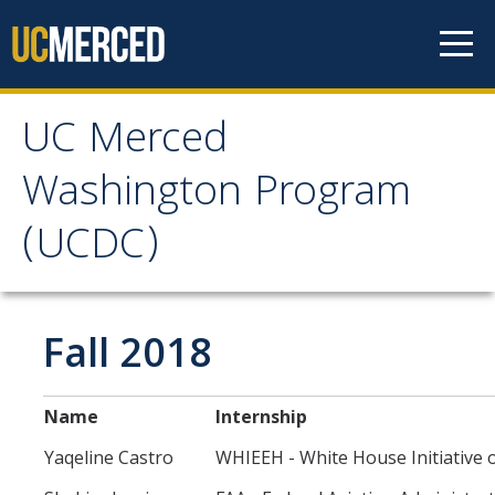
Skip to content
UC Merced
UC Merced Washington
Washington Program
Program (UCDC)
(UCDC)
About
Why Should I Apply to UCDC?
Fall 2018
Academic Study
Costs
Name
Internship
Internships
Yaqeline Castro
WHIEEH - White House Initiative o