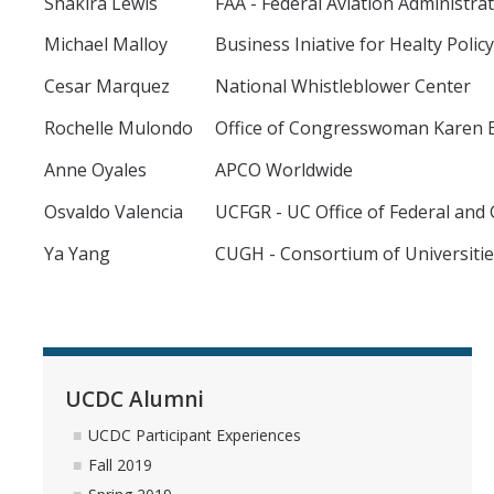
Shakira Lewis
FAA - Federal Aviation Administra
The DC Experience
Michael Malloy
Business Iniative for Healty Policy
Application
Cesar Marquez
National Whistleblower Center
Application Checklist
Rochelle Mulondo
Office of Congresswoman Karen B
Tips on Submitting a Competitive Application
Anne Oyales
APCO Worldwide
Osvaldo Valencia
UCFGR - UC Office of Federal and
Program Dates & Deadlines
Ya Yang
CUGH - Consortium of Universitie
Student Interest List
UCDC Alumni
UCDC Alumni
UCDC Participant Experiences
UCDC Participant Experiences
Fall 2019
Fall 2019
Spring 2019