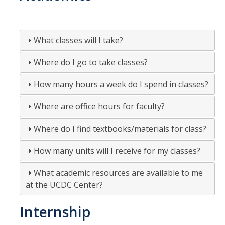
Fall 2018
Spring 2018
What classes will I take?
Fall 2017
Where do I go to take classes?
Spring 2017
How many hours a week do I spend in classes?
Fall 2016
Where are office hours for faculty?
Spring 2016
Where do I find textbooks/materials for class?
Fall 2015
How many units will I receive for my classes?
Spring 2015
What academic resources are available to me
Fall 2014
at the UCDC Center?
Spring 2014
Internship
Fall 2013