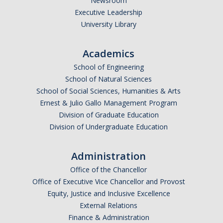
Newsroom
Executive Leadership
University Library
Academics
School of Engineering
School of Natural Sciences
School of Social Sciences, Humanities & Arts
Ernest & Julio Gallo Management Program
Division of Graduate Education
Division of Undergraduate Education
Administration
Office of the Chancellor
Office of Executive Vice Chancellor and Provost
Equity, Justice and Inclusive Excellence
External Relations
Finance & Administration