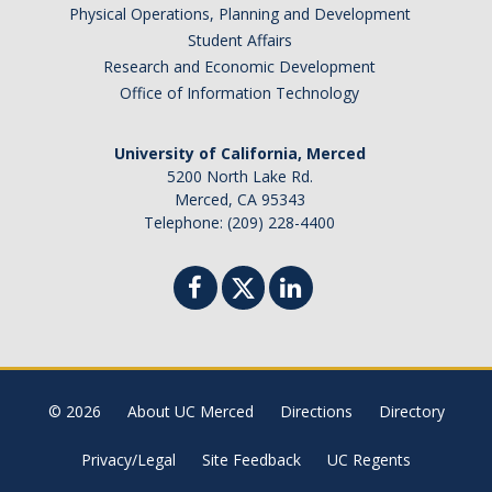
Physical Operations, Planning and Development
Student Affairs
Research and Economic Development
Office of Information Technology
University of California, Merced
5200 North Lake Rd.
Merced, CA 95343
Telephone: (209) 228-4400
© 2026
About UC Merced
Directions
Directory
Privacy/Legal
Site Feedback
UC Regents