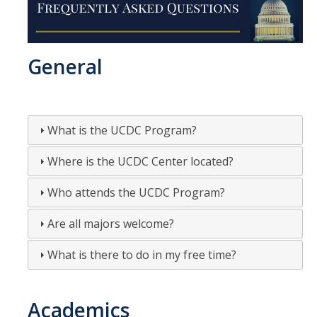
The DC Experience
Application
General
Application Checklist
Tips on Submitting a Competitive Application
What is the UCDC Program?
Program Dates & Deadlines
Where is the UCDC Center located?
Student Interest List
Who attends the UCDC Program?
Are all majors welcome?
UCDC Alumni
What is there to do in my free time?
UCDC Participant Experiences
Fall 2019
Academics
Spring 2019