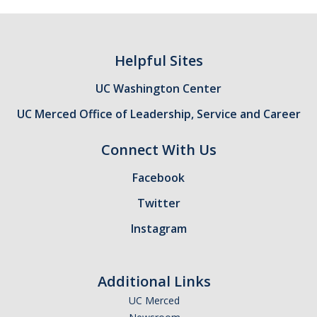
Helpful Sites
UC Washington Center
UC Merced Office of Leadership, Service and Career
Connect With Us
Facebook
Twitter
Instagram
Additional Links
UC Merced