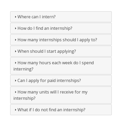
Spring 2013
Where can I intern?
Fall 2012
How do I find an internship?
Spring 2012
Fall 2011
How many internships should I apply to?
Spring 2011
When should I start applying?
Fall 2010
How many hours each week do I spend
interning?
Spring 2010
Can I apply for paid internships?
Fall 2009
Fall 2008
How many units will I receive for my
internship?
FAQ
What if I do not find an internship?