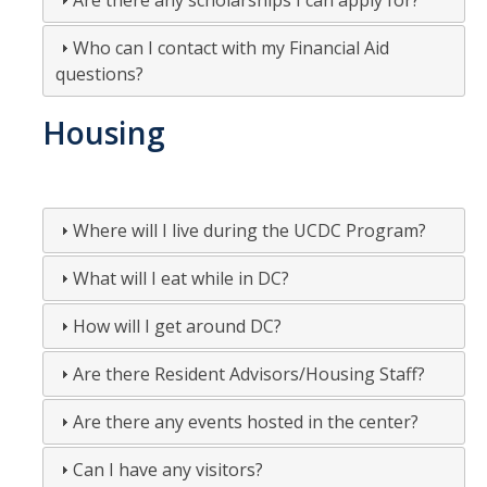
Are there any scholarships I can apply for?
Who can I contact with my Financial Aid
questions?
Housing
Where will I live during the UCDC Program?
What will I eat while in DC?
How will I get around DC?
Are there Resident Advisors/Housing Staff?
Are there any events hosted in the center?
Can I have any visitors?