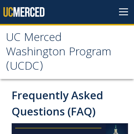
Skip to content
UC Merced
UC Merced Washington
Washington Program
Program (UCDC)
(UCDC)
About
Why Should I Apply to UCDC?
Frequently Asked
Academic Study
Questions (FAQ)
Costs
Internships