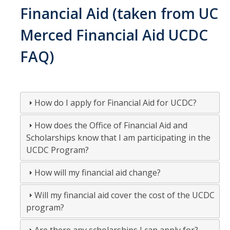
Financial Aid (taken from UC
Contact Us
Merced Financial Aid UCDC
DIRECTORY
APPLY
GIVE
FAQ)
How do I apply for Financial Aid for UCDC?
How does the Office of Financial Aid and
Scholarships know that I am participating in the
UCDC Program?
How will my financial aid change?
Will my financial aid cover the cost of the UCDC
program?