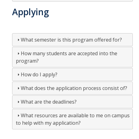
Applying
What semester is this program offered for?
How many students are accepted into the
program?
How do I apply?
What does the application process consist of?
What are the deadlines?
What resources are available to me on campus
to help with my application?