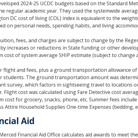
veloped 2024-25 UCDC budgets based on the Standard Met
he regular academic year. They used the systemwide average 
on DC cost of living (COL) index is equivalent to the weight
ed on personal needs, spending habits, and living accommo
tuition, fees, and charges are subject to change by the Regen
 by increases or reductions in State funding or other devel
m cost of system average SHIP estimate (subject to change a
r flight and fees, plus a ground transportation allowance o
r students. The ground transportation amount was determ
ant survey, which factors in sightseeing travel to locations 
r. Flight cost was calculated using Fare Detective cost avera
m cost for grocery, snacks, phone, etc. Summer fees includ
s Attire Household Supplies One-time Expenses (bedding, et
ncial Aid
erced Financial Aid Office calculates aid awards to meet th