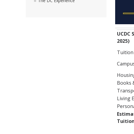
The DC Experience
UCDC S
2025)
Tuition
Campus
Housin
Books 
Transp
Living 
Person
Estima
Tuition