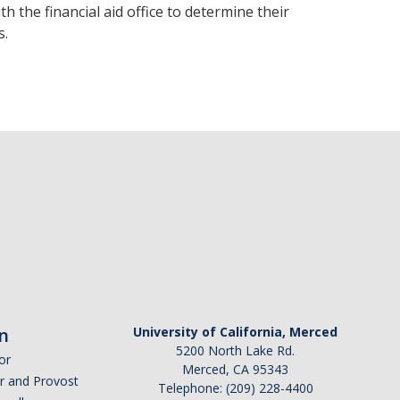
he financial aid office to determine their
s.
n
University of California, Merced
5200 North Lake Rd.
or
Merced, CA 95343
or and Provost
Telephone: (209) 228-4400