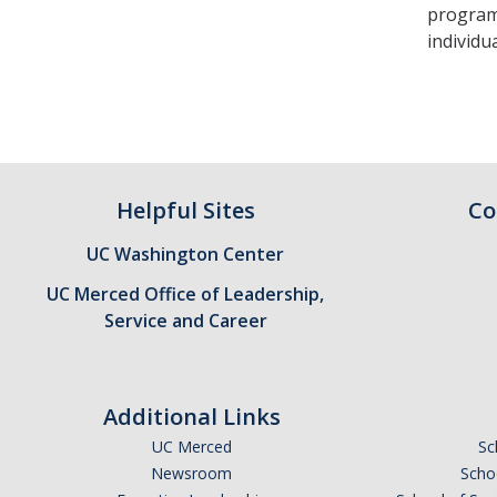
program.
individu
Helpful Sites
Co
UC Washington Center
UC Merced Office of Leadership,
Service and Career
Additional Links
UC Merced
Sc
Newsroom
Schoo