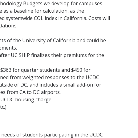
hodology Budgets we develop for campuses
as a baseline for calculation, as the
ed systemwide COL index in California. Costs will
dations.
ts of the University of California and could be
opments.
fter UC SHIP finalizes their premiums for the
f $363 for quarter students and $450 for
ined from weighted responses to the UCDC
outside of DC, and includes a small add-on for
ges from CA to DC airports.
e UCDC housing charge.
c.)
e needs of students participating in the UCDC