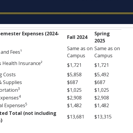
emester Expenses (2024-
Spring
Fall 2024
2025
Same as on
Same as on
 and Fees¹
Campus
Campus
 Health Insurance²
$1,721
$1,721
g Costs
$5,858
$5,492
& Supplies
$687
$687
3
ortation
$1,025
$1,025
4
Expenses
$2,908
$2,908
5
al Expenses
$1,482
$1,482
ted Total (not including
$13,681
$13,315
)