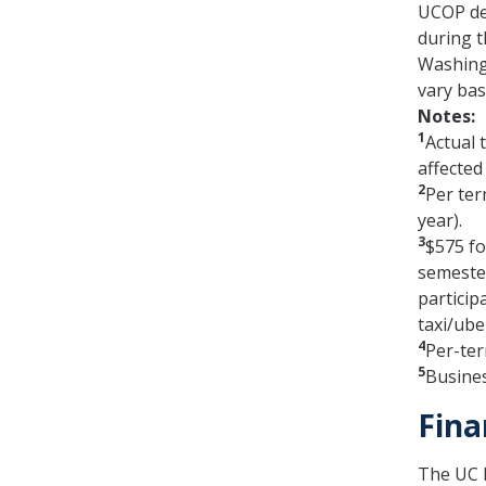
UCOP de
during t
Washingt
vary bas
Notes:
1
Actual 
affected
2
Per ter
year).
3
$575 fo
semeste
particip
taxi/ube
4
Per-ter
5
Busines
Fina
The UC M