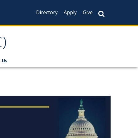
Directory
Apply
Give
)
 Us