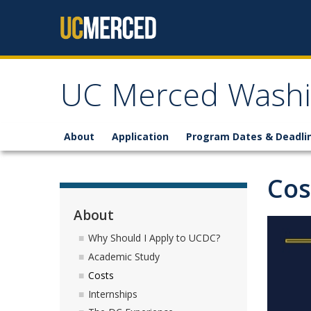
Skip to content
UC Merced Washi
About
Application
Program Dates & Deadli
Cos
About
Why Should I Apply to UCDC?
Academic Study
Costs
Internships