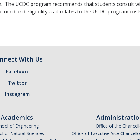
 The UCDC program recommends that students consult with t
al need and eligibility as it relates to the UCDC program cost
nnect With Us
Facebook
Twitter
Instagram
Academics
Administratio
hool of Engineering
Office of the Chancell
l of Natural Sciences
Office of Executive Vice Chancell