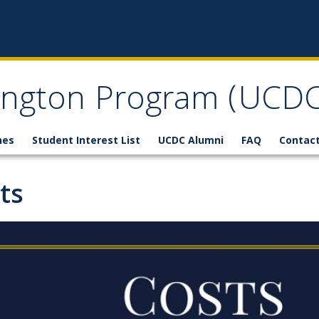
ngton Program (UCDC
nes
Student Interest List
UCDC Alumni
FAQ
Contact
ts