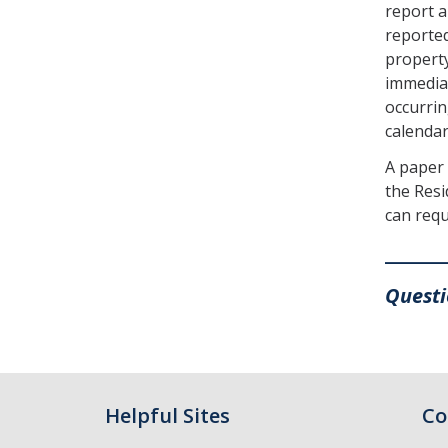
report a
reported
property
immediat
occurrin
calendar
A paper 
the Resi
can requ
_______
Quest
Helpful Sites
Co