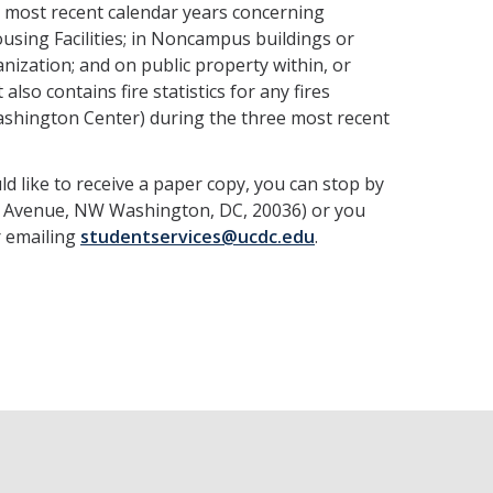
ee most recent calendar years concerning
sing Facilities; in Noncampus buildings or
ization; and on public property within, or
lso contains fire statistics for any fires
ashington Center) during the three most recent
ld like to receive a paper copy, you can stop by
and Avenue, NW Washington, DC, 20036) or you
r emailing
studentservices@ucdc.edu
.