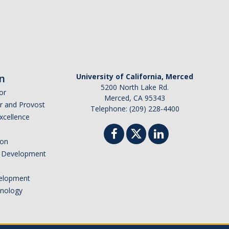
n
University of California, Merced
5200 North Lake Rd.
or
Merced, CA 95343
or and Provost
Telephone: (209) 228-4400
Excellence
ion
nd Development
elopment
hnology