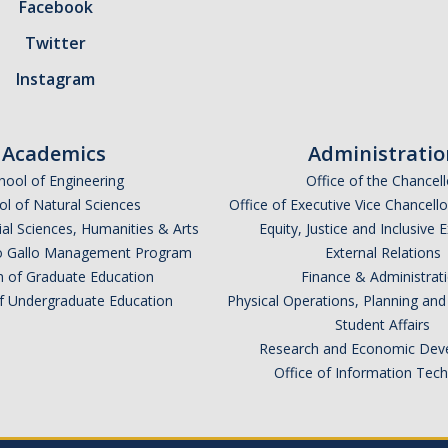
Facebook
Twitter
Instagram
Academics
Administratio
hool of Engineering
Office of the Chancell
l of Natural Sciences
Office of Executive Vice Chancell
ial Sciences, Humanities & Arts
Equity, Justice and Inclusive 
lio Gallo Management Program
External Relations
n of Graduate Education
Finance & Administrat
of Undergraduate Education
Physical Operations, Planning a
Student Affairs
Research and Economic Dev
Office of Information Tec