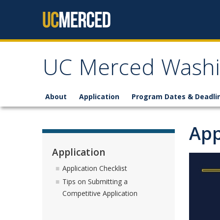
Skip to content
UC Merced Washi
About
Application
Program Dates & Deadli
App
Application
Application Checklist
Tips on Submitting a
Competitive Application