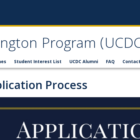
ngton Program (UCDC
nes
Student Interest List
UCDC Alumni
FAQ
Contact
lication Process