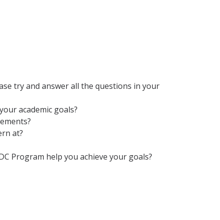
se try and answer all the questions in your
 your academic goals?
rements?
ern at?
CDC Program help you achieve your goals?