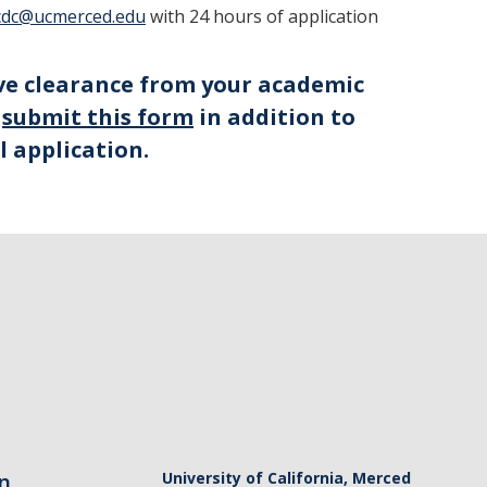
cdc@ucmerced.edu
with 24 hours of application
ive clearance from your academic
e
submit this form
in addition to
l application.
n
University of California, Merced