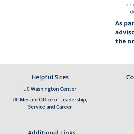
L
d
As pa
adviso
the on
Helpful Sites
Co
UC Washington Center
UC Merced Office of Leadership,
Service and Career
Additional Links