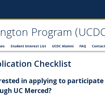
ngton Program (UCDC
nes
Student Interest List
UCDC Alumni
FAQ
Contact
lication Checklist
rested in applying to participat
ough UC Merced?