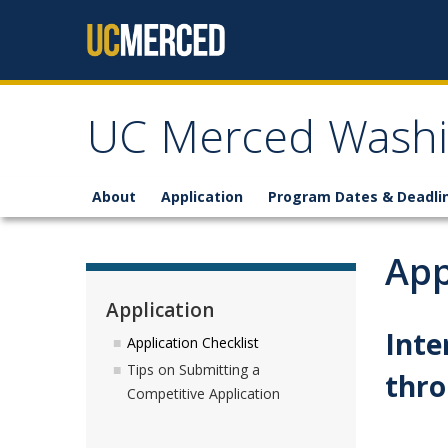
Skip to content
UC Merced Washi
About
Application
Program Dates & Deadli
App
Application
Inte
Application Checklist
Tips on Submitting a
thr
Competitive Application