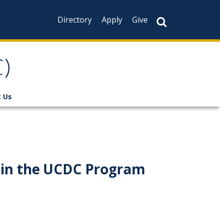
Directory
Apply
Give
)
 Us
e in the UCDC Program