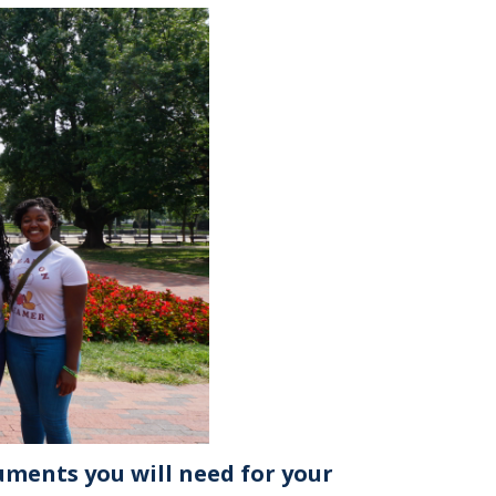
uments you will need for your