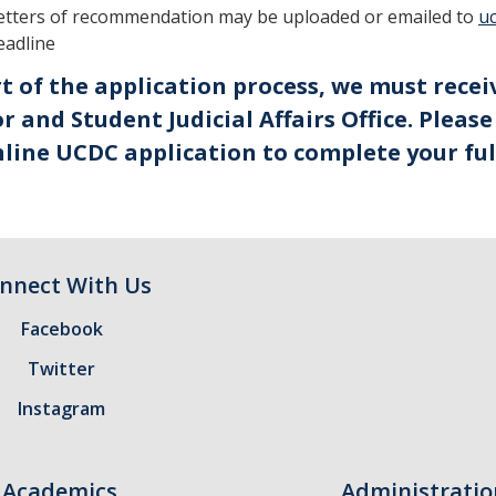
etters of recommendation may be uploaded or emailed to
u
eadline
rt of the application process, we must rece
r and Student Judicial Affairs Office. Pleas
line UCDC application to complete your ful
nnect With Us
Facebook
Twitter
Instagram
Academics
Administratio