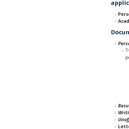
applic
Pers
Acad
Docum
Pers
T
p
Resu
Writ
Unoff
Lett