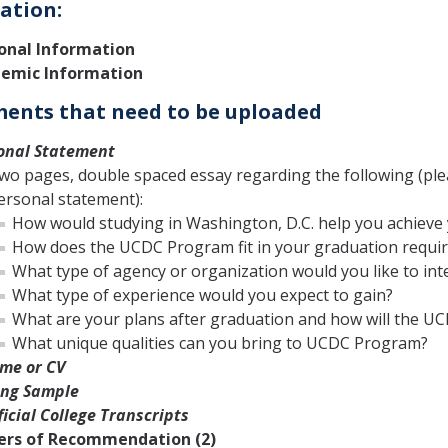
ation:
onal Information
emic Information
ents that need to be uploaded
onal Statement
wo pages, double spaced essay regarding the following (plea
ersonal statement):
How would studying in Washington, D.C. help you achieve
How does the UCDC Program fit in your graduation requi
What type of agency or organization would you like to int
What type of experience would you expect to gain?
What are your plans after graduation and how will the U
What unique qualities can you bring to UCDC Program?
me or CV
ing Sample
icial College Transcripts
ers of Recommendation (2)