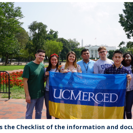
is the Checklist of the information and doc